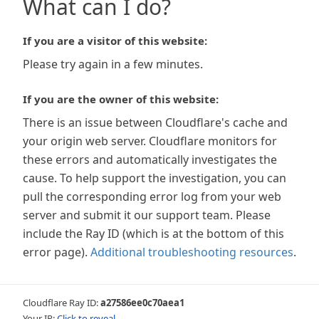
What can I do?
If you are a visitor of this website:
Please try again in a few minutes.
If you are the owner of this website:
There is an issue between Cloudflare's cache and
your origin web server. Cloudflare monitors for
these errors and automatically investigates the
cause. To help support the investigation, you can
pull the corresponding error log from your web
server and submit it our support team. Please
include the Ray ID (which is at the bottom of this
error page).
Additional troubleshooting resources
.
Cloudflare Ray ID:
a27586ee0c70aea1
Your IP:
Click to reveal